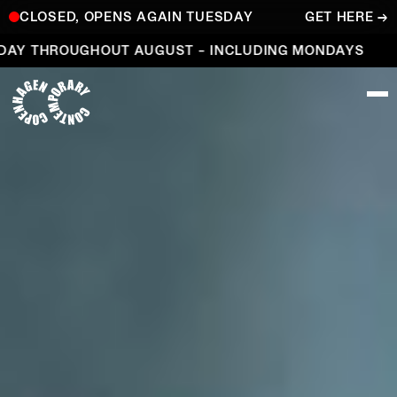
CLOSED, OPENS AGAIN TUESDAY
GET HERE →
Open every day throughout August – including Mond
Y THROUGHOUT AUGUST – INCLUDING MONDAYS
O
COPENHAGEN CONTEMPORARY