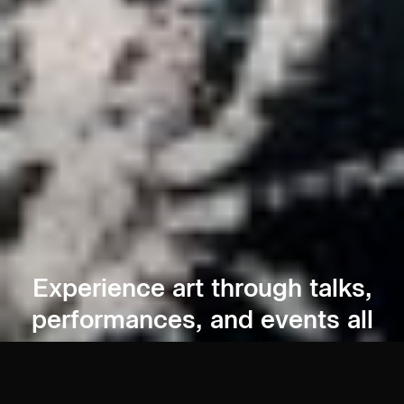
Experience art through talks,
performances, and events all
year round