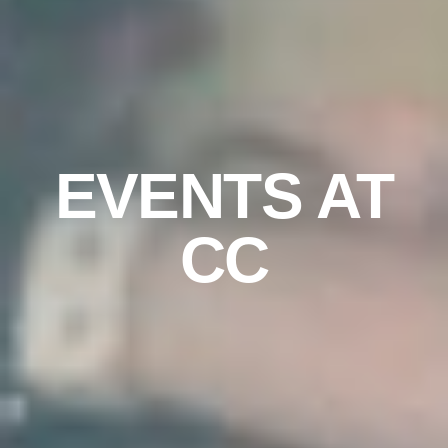
EVENTS AT
CC