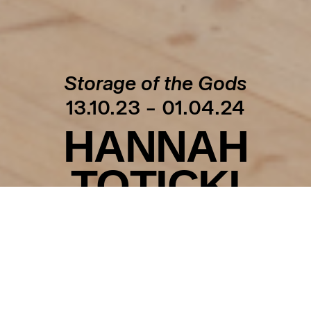
Storage of the Gods
13.10.23 – 01.04.24
HANNAH
TOTICKI
Explore
Storage of the Gods
featuring archived
guardian angels, dreams in the shape of clay
sculptures, and a collection of unique crowns. The