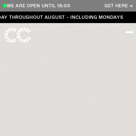
WE ARE OPEN UNTIL 18:00
GET HERE →
Open every day throughout August – including Mond
 THROUGHOUT AUGUST – INCLUDING MONDAYS
OP
COPENHAGEN CONTEMPORARY