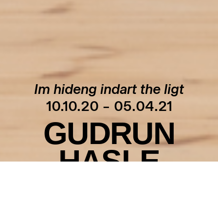
Im hideng indart the ligt
10.10.20 – 05.04.21
GUDRUN
HASLE