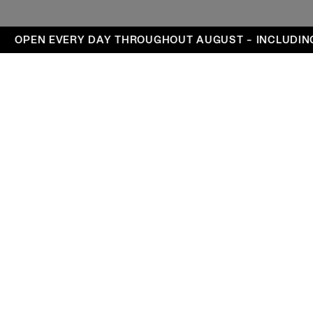
ays
OPEN EVERY DAY THROUGHOUT AUGUST – INCLUDING
Visit
Exhibitions
Events
DA