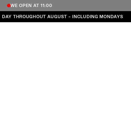
WE OPEN AT 11:00
Open every day throughout August – including Mond
DAY THROUGHOUT AUGUST – INCLUDING MONDAYS
COPENHAGEN CONTEMPORARY