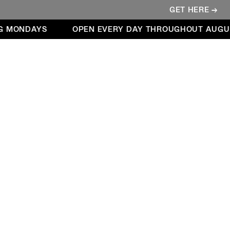
GET HERE →
 MONDAYS
OPEN EVERY DAY THROUGHOUT AUGUST