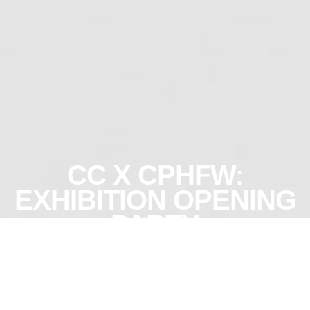
CC X CPHFW:
EXHIBITION OPENING
PARTY
More info
Join us on the
first day of
About
fashion week,
when CC and