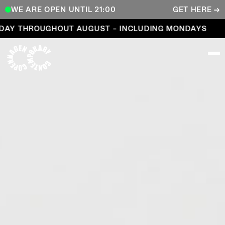
WE ARE OPEN UNTIL 21:00
GET HERE →
Open every day throughout August – including Mond
 THROUGHOUT AUGUST – INCLUDING MONDAYS
OP
COPENHAGEN CONTEMPORARY