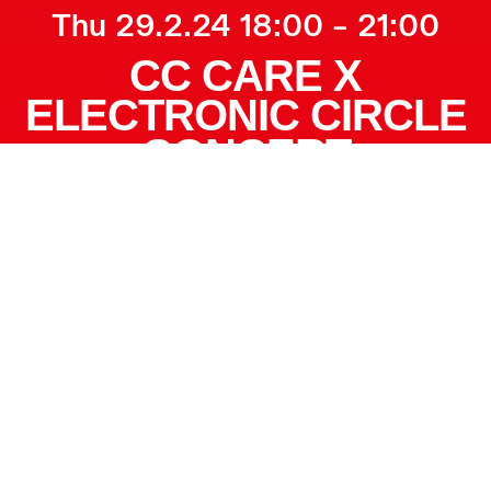
Thu 29.2.24 18:00 – 21:00
CC CARE X
ELECTRONIC CIRCLE
CONCERT
More info
CC CARE
PRESENTS:
Practical information
Electronic circle
Registration and
concert with Danish
ticket:
CLICK HERE
and international
artists:
There are two ticket
prices. One for CC
At the end of
members and one for
February, we light up
non-members. You
the winter darkness
can buy the cheaper
when CC Care invites
member ticket even if
you to three