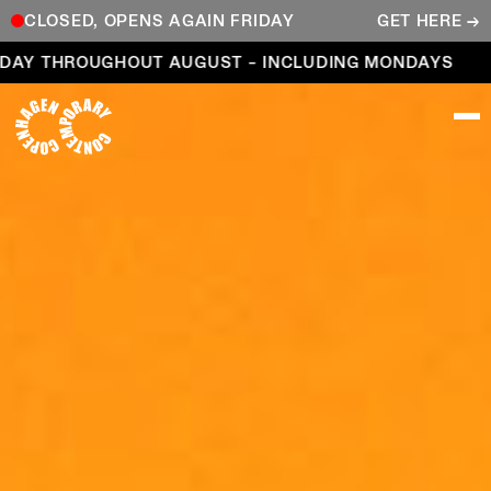
CLOSED, OPENS AGAIN FRIDAY
GET HERE →
Open every day throughout August – including Mond
DAY THROUGHOUT AUGUST – INCLUDING MONDAYS
COPENHAGEN CONTEMPORARY