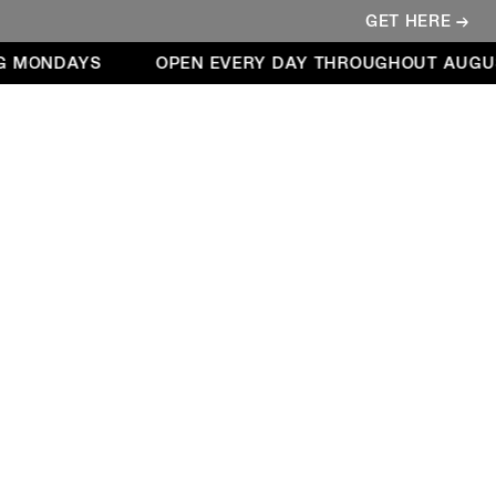
GET HERE →
 MONDAYS
OPEN EVERY DAY THROUGHOUT AUGUST