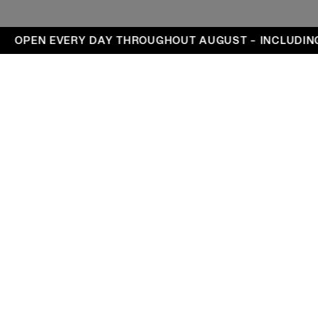
ays
OPEN EVERY DAY THROUGHOUT AUGUST – INCLUDING
Visit
Exhibitions
Events
DA