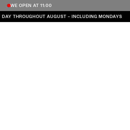
WE OPEN AT 11:00
Open every day throughout August – including Mond
DAY THROUGHOUT AUGUST – INCLUDING MONDAYS
COPENHAGEN CONTEMPORARY