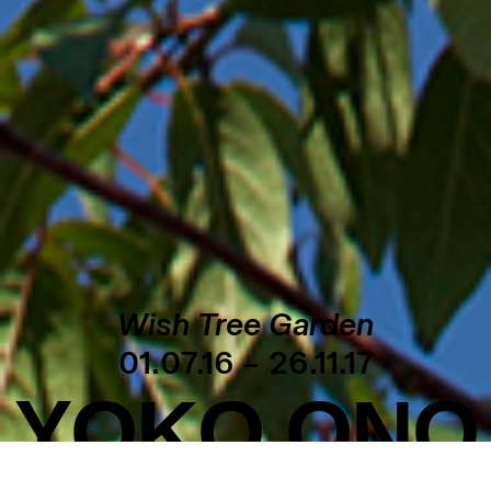
Wish Tree Garden
01.07.16 – 26.11.17
YOKO ONO