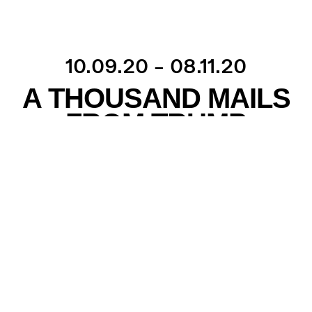
10.09.20 – 08.11.20
A THOUSAND MAILS
FROM TRUMP
Over the past four years, the Danish politician Uffe
Elbæk has received personal greetings from the
American president, Donald Trump, several times
a week – sometimes even several times a day.
They came in the form of e-mails from Trump, his
family, or top political staff. Uffe Elbæk never
discovered how exactly he ended up on Trump’s
list of e-mail recipients, but he nevertheless began