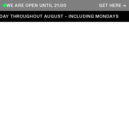
WE ARE OPEN UNTIL 21:00
GET HERE →
Open every day throughout August – including Mond
DAY THROUGHOUT AUGUST – INCLUDING MONDAYS
COPENHAGEN CONTEMPORARY