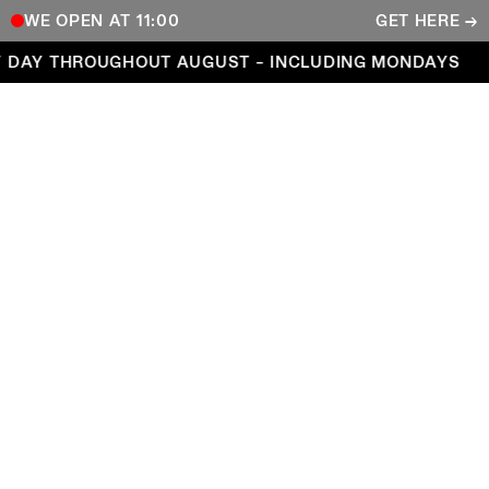
WE OPEN AT 11:00
GET HERE →
Open every day throughout August – including Mond
 DAY THROUGHOUT AUGUST – INCLUDING MONDAYS
COPENHAGEN CONTEMPORARY