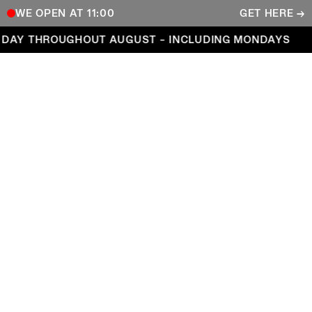
WE OPEN AT 11:00
GET HERE →
Open every day throughout August – including Mond
DAY THROUGHOUT AUGUST – INCLUDING MONDAYS
COPENHAGEN CONTEMPORARY