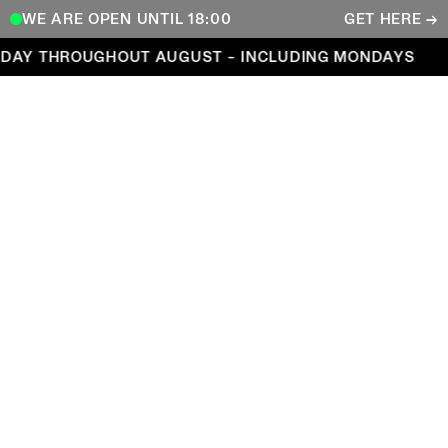
WE ARE OPEN UNTIL 18:00
GET HERE →
Open every day throughout August – including Mond
DAY THROUGHOUT AUGUST – INCLUDING MONDAYS
COPENHAGEN CONTEMPORARY