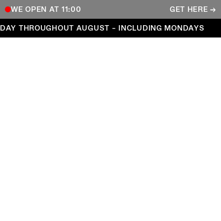
WE OPEN AT 11:00
GET HERE →
Open every day throughout August – including Mond
DAY THROUGHOUT AUGUST – INCLUDING MONDAYS
COPENHAGEN CONTEMPORARY