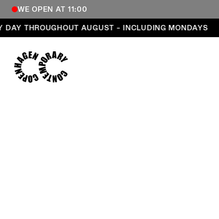
WE OPEN AT 11:00
Open every day throughout August – including Mond
 DAY THROUGHOUT AUGUST – INCLUDING MONDAYS
COPENHAGEN CONTEMPORARY