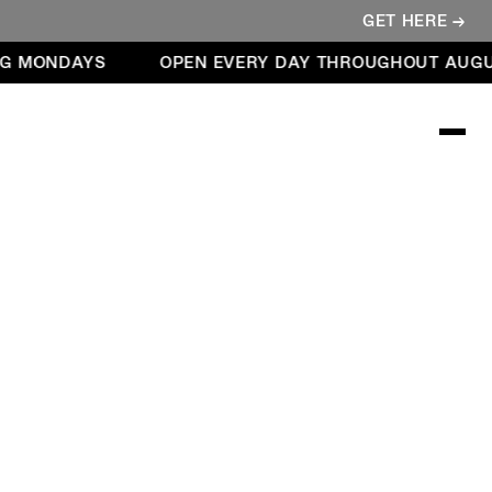
GET HERE →
G MONDAYS
OPEN EVERY DAY THROUGHOUT AUGUS