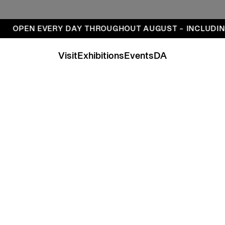
ays
OPEN EVERY DAY THROUGHOUT AUGUST – INCLUDIN
Visit
Exhibitions
Events
DA