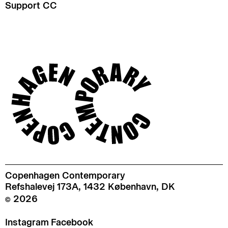
Support CC
Copenhagen Contemporary
Refshalevej 173A, 1432 København, DK
© 2026
Instagram
Facebook