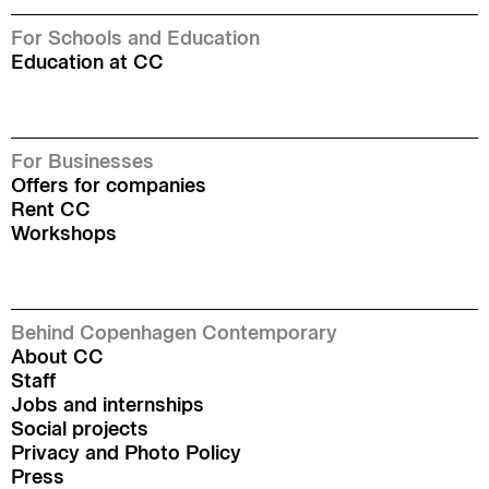
For Schools and Education
Education at CC
For Businesses
Offers for companies
Rent CC
Workshops
Behind Copenhagen Contemporary
About CC
Staff
Jobs and internships
Social projects
Privacy and Photo Policy
Press