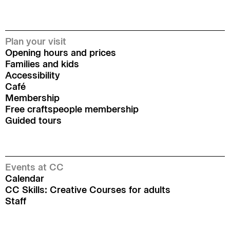
Plan your visit
Opening hours and prices
Families and kids
Accessibility
Café
Membership
Free craftspeople membership
Guided tours
Events at CC
Calendar
CC Skills: Creative Courses for adults
Staff