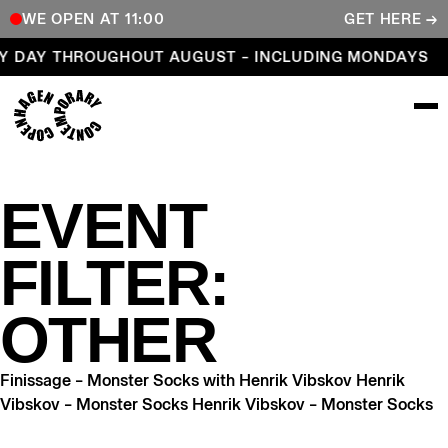
WE OPEN AT 11:00
GET HERE →
Open every day throughout August – including Mond
Y DAY THROUGHOUT AUGUST – INCLUDING MONDAYS
COPENHAGEN CONTEMPORARY
EVENT
FILTER:
OTHER
Finissage – Monster Socks with Henrik Vibskov Henrik
Vibskov – Monster Socks Henrik Vibskov – Monster Socks