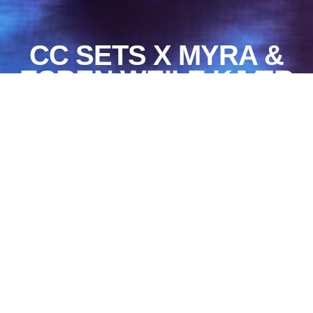
CC SETS X MYRA &
ESBEN WEILE KJÆR
On September 15, CC
invites the debuting
music artist The Bird
to play his first
concert at CC Sets.
The Bird recently
released his debut EP
Ballads by The Bird,
which is also the first
release from The
Bird’s own record
label Myra. Ballads by
The Bird explores