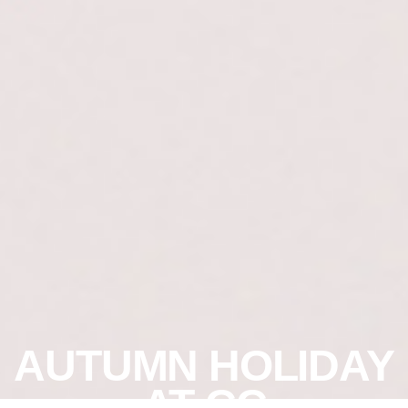
AUTUMN HOLIDAY
AT CC