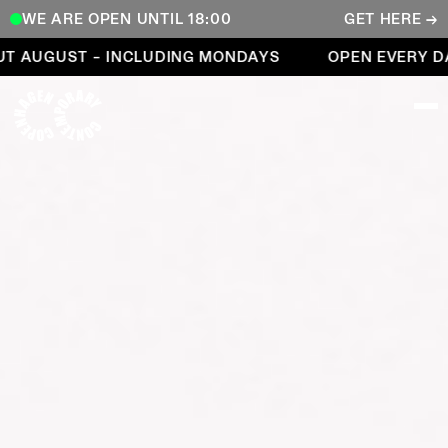
WE ARE OPEN UNTIL 18:00
GET HERE →
Open every day throughout August – including Mond
 AUGUST – INCLUDING MONDAYS
OPEN EVERY DA
COPENHAGEN CONTEMPORARY