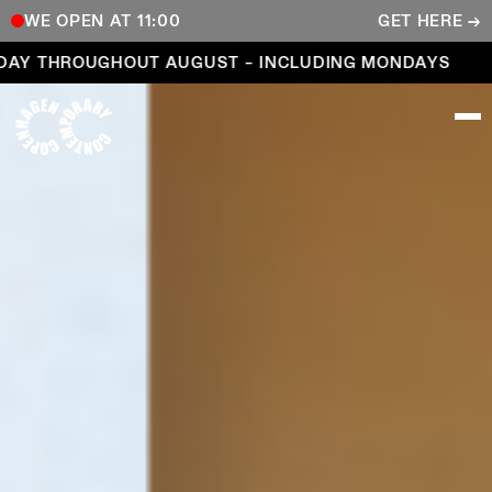
WE OPEN AT 11:00
GET HERE →
Open every day throughout August – including Mond
AY THROUGHOUT AUGUST – INCLUDING MONDAYS
COPENHAGEN CONTEMPORARY