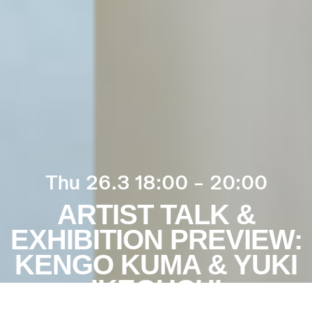
Thu 26.3 18:00 – 20:00
ARTIST TALK &
EXHIBITION PREVIEW:
KENGO KUMA & YUKI
IKEGUCHI