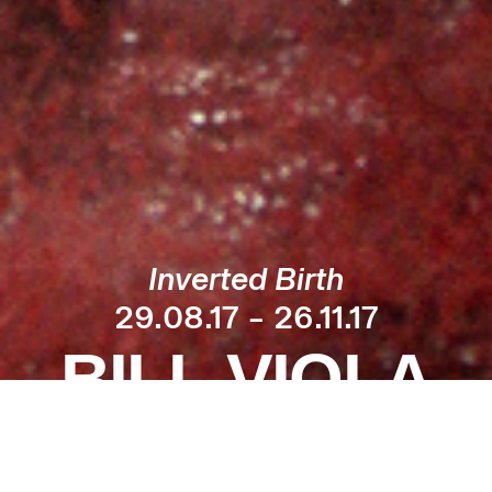
Inverted Birth
29.08.17 – 26.11.17
BILL VIOLA