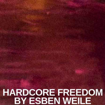
HARDCORE FREEDOM
BY ESBEN WEILE