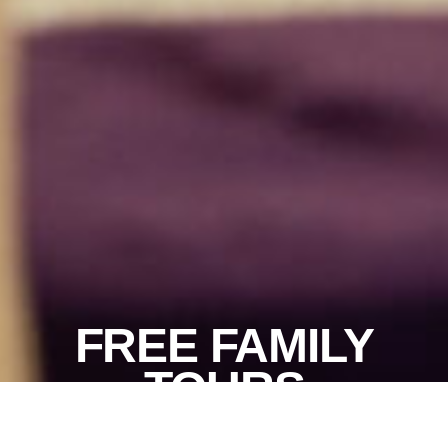
FREE FAMILY
TOURS
More info
Join us for a free