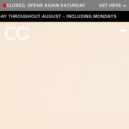
CLOSED, OPENS AGAIN SATURDAY
GET HERE →
Open every day throughout August – including Mond
 THROUGHOUT AUGUST – INCLUDING MONDAYS
OP
COPENHAGEN CONTEMPORARY