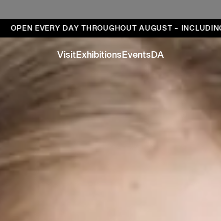
ays
EN EVERY DAY THROUGHOUT AUGUST – INCLUDING MO
Visit
Exhibitions
Events
DA