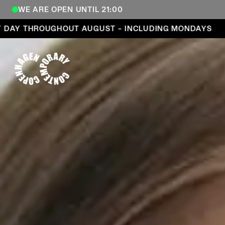
WE ARE OPEN UNTIL 21:00
Open every day throughout August – including Mond
 THROUGHOUT AUGUST – INCLUDING MONDAYS
OP
COPENHAGEN CONTEMPORARY