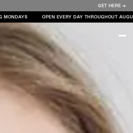
GET HERE →
NDAYS
OPEN EVERY DAY THROUGHOUT AUGUST – 