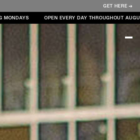
GET HERE →
AYS
OPEN EVERY DAY THROUGHOUT AUGUST – IN