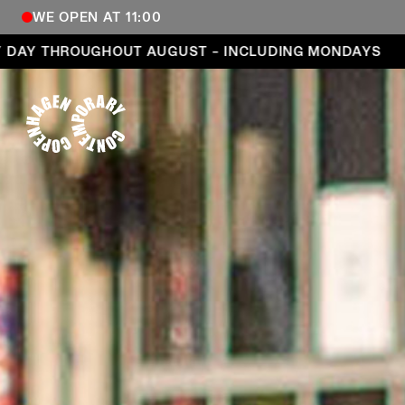
WE OPEN AT 11:00
Open every day throughout August – including Mond
HROUGHOUT AUGUST – INCLUDING MONDAYS
OPEN
COPENHAGEN CONTEMPORARY