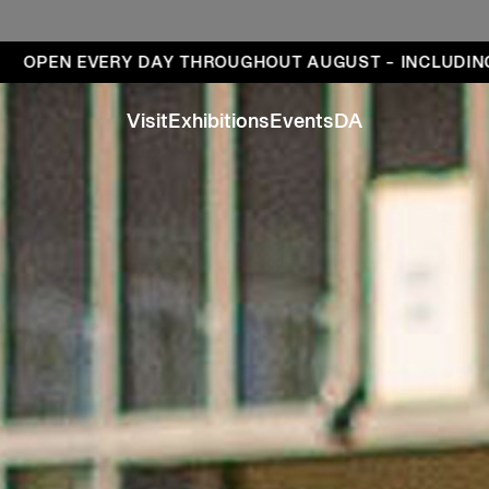
ays
 EVERY DAY THROUGHOUT AUGUST – INCLUDING MOND
Visit
Exhibitions
Events
DA