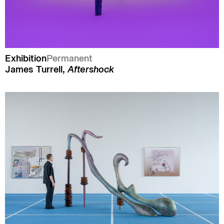
Exhibition
Permanent
James Turrell,
Aftershock