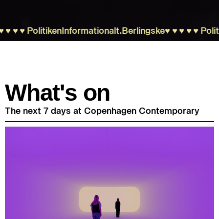
︎♥︎
Politiken
Information
alt.
Berlingske
♥︎♥︎♥︎♥︎♥︎
Politiken
What's on
The next 7 days at Copenhagen Contemporary