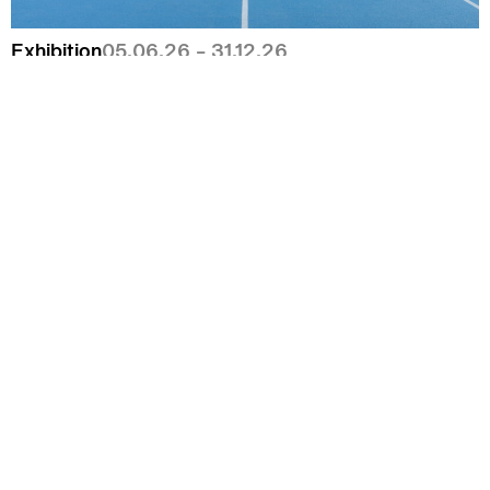
Exhibition
05.06.26 – 31.12.26
Camille Henrot,
Paper Planes
Exhibition
26.06.26 – 06.09.26
Shapeshifters – Magic in Art & Fashion